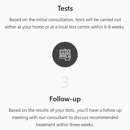
Tests
Based on the initial consultation, tests will be carried out
either at your home or at a local test centre within 6-8 weeks.
3
Follow-up
Based on the results of your tests, you’ll have a follow up
meeting with our consultant to discuss recommended
treatment within three weeks.