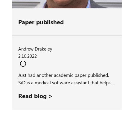
Paper published
Andrew Drakeley
2.10.2022
Just had another academic paper published.
SiD is a medical software assistant that helps...
Read blog >