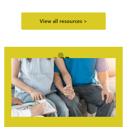
View all resources >