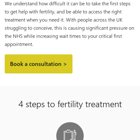
We understand how difficult it can be to take the first steps
to get help with fertility, and be able to access the right
treatment when you need it. With people across the UK
struggling to conceive, this is causing significant pressure on
the NHS while increasing wait times to your critical first
appointment.
Book a consultation >
4 steps to fertility treatment