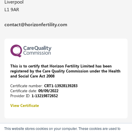
Liverpool
L1 9AR
contact@horizonfertility.com
This is to certify that Horizon Fertility Limited has been
registered by the Care Quality Commission under the Health
and Social Care Act 2008
Certificate number:
CRT1-13928139283
Certificate date:
09/09/2022
Provider ID:
1-13219872652
View Certificate
This website stores cookies on your computer. These cookies are used to