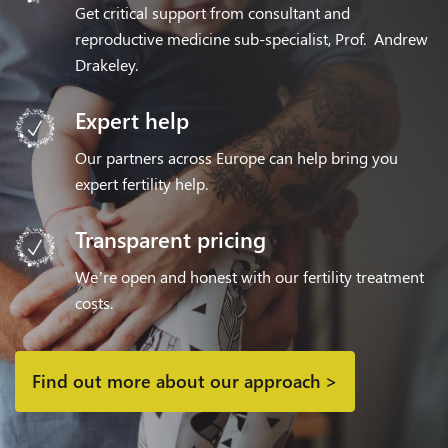
Get critical support from consultant and
reproductive medicine sub-specialist, Prof. Andrew
Drakeley.
Expert help
Our partners across Europe can help bring you
expert fertility help.
Transparent pricing
We’re open and honest with our fertility treatment
costs.
Find out more about our approach >