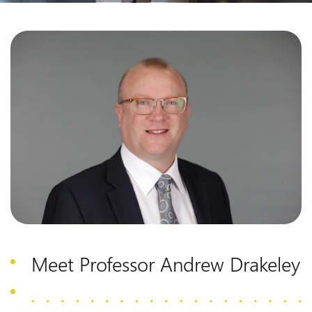
Meet Professor Andrew Drakeley