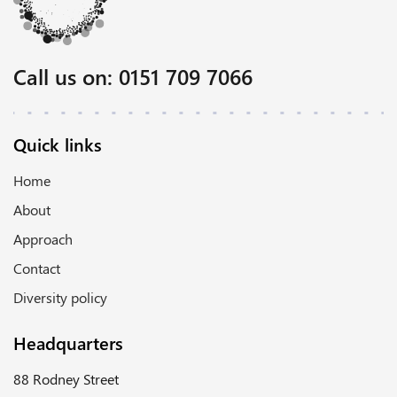
Call us on:
0151 709 7066
Quick links
Home
About
Approach
Contact
Diversity policy
Headquarters
88 Rodney Street