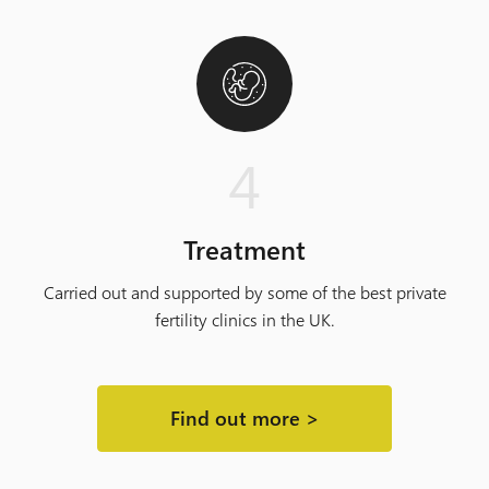
4
Treatment
Carried out and supported by some of the best private
fertility clinics in the UK.
Find out more >