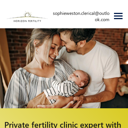
sophieweston.clerical@outlo
ok.com
Private fertility
clinic expert with