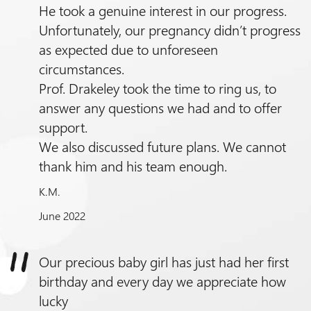
He took a genuine interest in our progress.
Unfortunately, our pregnancy didn’t progress
as expected due to unforeseen
circumstances.
Prof.
Drakeley took the time to ring us, to
answer any questions we had and to offer
support.
We also discussed future plans. We cannot
thank him and his team enough.
K.M.
June 2022
Our precious baby girl has just had her first
birthday and every day we appreciate how
lucky