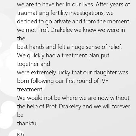
we are to have her in our lives. After years of
traumatising fertility investigations, we
decided to go private and from the moment
we met
Prof.
Drakeley we knew we were in
the
best hands and felt a huge sense of relief.
We quickly had a treatment plan put
together and
were extremely lucky that our daughter was
born following our first round of IVF
treatment.
We would not be where we are now without
the help of
Prof.
Drakeley and we will forever
be
thankful.
R.G.