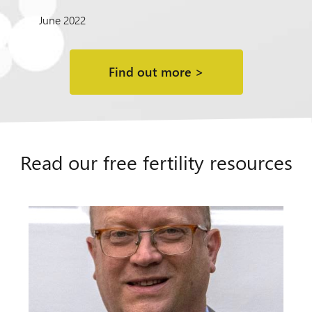
June 2022
Find out more >
Read our free fertility resources