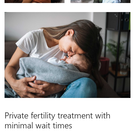
Private fertility treatment with
minimal wait times