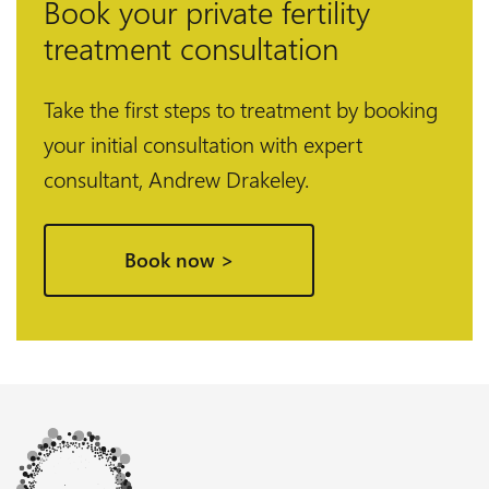
Book your private fertility
treatment consultation
Take the first steps to treatment by booking
your initial consultation with expert
consultant, Andrew Drakeley.
Book now >