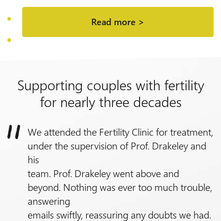
Read more >
Supporting couples with fertility
for nearly three decades
We attended the Fertility Clinic for treatment,
under the supervision of
Prof.
Drakeley and
his
team.
Prof.
Drakeley went above and
beyond. Nothing was ever too much trouble,
answering
emails swiftly, reassuring any doubts we had.