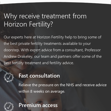
Why receive treatment
from
Horizon Fertility?
Our experts here at Horizon Fertility help to bring some of
the best private fertility treatments available to your
doorstep. With expert advice from a consultant, Professor
Andrew Drakeley, our team and partners offer some of the
best fertility treatment and fertility advice.
Fast consultation
Relieve the pressure on the NHS and receive advice
within 8 weeks on average.
Premium access