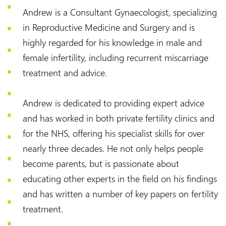
Andrew is a Consultant Gynaecologist, specializing
in Reproductive Medicine and Surgery and is
highly regarded for his knowledge in male and
female infertility, including recurrent miscarriage
treatment and advice.
Andrew is dedicated to providing expert advice
and has worked in both private fertility clinics and
for the NHS, offering his specialist skills for over
nearly three decades. He not only helps people
become parents, but is passionate about
educating other experts in the field on his findings
and has written a number of key papers on fertility
treatment.