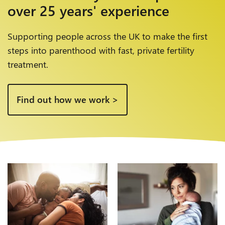
over
25 years' experience
Supporting people across the UK to make the first
steps into parenthood with fast, private fertility
treatment.
Find out how we work >