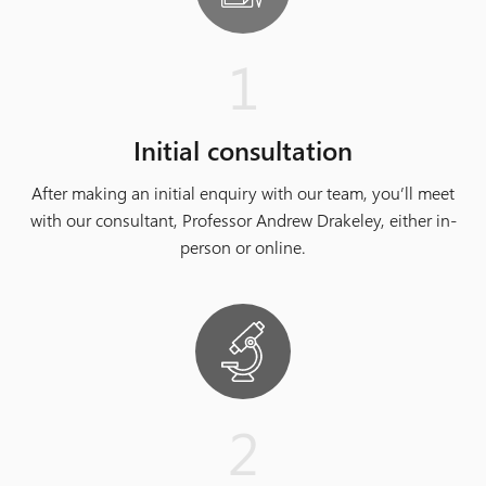
1
Initial consultation
After making an initial enquiry with our team, you’ll meet
with our consultant, Professor Andrew Drakeley, either in-
person or online.
2